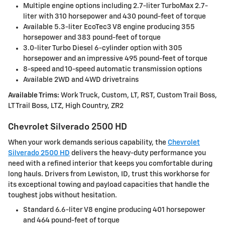
Multiple engine options including 2.7-liter TurboMax 2.7-
liter with 310 horsepower and 430 pound-feet of torque
Available 5.3-liter EcoTec3 V8 engine producing 355
horsepower and 383 pound-feet of torque
3.0-liter Turbo Diesel 6-cylinder option with 305
horsepower and an impressive 495 pound-feet of torque
8-speed and 10-speed automatic transmission options
Available 2WD and 4WD drivetrains
Available Trims:
Work Truck, Custom, LT, RST, Custom Trail Boss,
LT Trail Boss, LTZ, High Country, ZR2
Chevrolet Silverado 2500 HD
When your work demands serious capability, the
Chevrolet
Silverado 2500 HD
delivers the heavy-duty performance you
need with a refined interior that keeps you comfortable during
long hauls. Drivers from Lewiston, ID, trust this workhorse for
its exceptional towing and payload capacities that handle the
toughest jobs without hesitation.
Standard 6.6-liter V8 engine producing 401 horsepower
and 464 pound-feet of torque