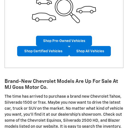
Shop Pre-Owned Vehicles
Shop Certified Vehicles
Shop All Vehicles
Brand-New Chevrolet Models Are Up For Sale At
MJ Goss Motor Co.
The time has arrived to purchase a brand new Chevrolet Tahoe,
Silverado 1500 or Trax. Maybe you now want to drive the latest
car, truck or SUV on the market. No matter what kind of vehicle
you want, you'll find it at our dealership's showroom. Check out
some of the Chevrolet Equinox, Silverado 2500 HD, and Blazer
models listed on our website. It is easy to search the inventory,