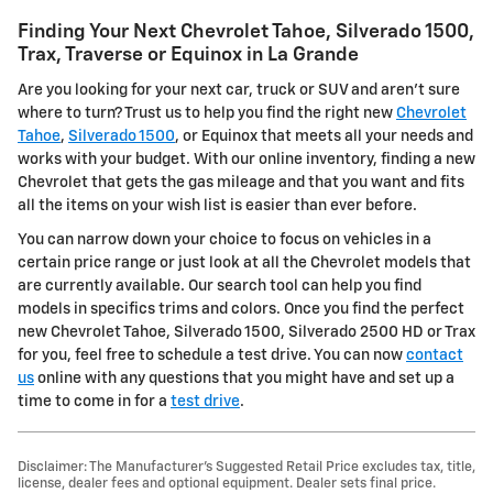
Finding Your Next Chevrolet Tahoe, Silverado 1500,
Trax, Traverse or Equinox in La Grande
Are you looking for your next car, truck or SUV and aren't sure
where to turn? Trust us to help you find the right new
Chevrolet
Tahoe
,
Silverado 1500
, or Equinox that meets all your needs and
works with your budget. With our online inventory, finding a new
Chevrolet that gets the gas mileage and that you want and fits
all the items on your wish list is easier than ever before.
You can narrow down your choice to focus on vehicles in a
certain price range or just look at all the Chevrolet models that
are currently available. Our search tool can help you find
models in specifics trims and colors. Once you find the perfect
new Chevrolet Tahoe, Silverado 1500, Silverado 2500 HD or Trax
for you, feel free to schedule a test drive. You can now
contact
us
online with any questions that you might have and set up a
time to come in for a
test drive
.
Disclaimer: The Manufacturer’s Suggested Retail Price excludes tax, title,
license, dealer fees and optional equipment. Dealer sets final price.