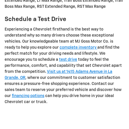
Extended Range, LT Max Range, Trail Boss Extended Range, Trail
Boss Max Range, RST Extended Range, RST Max Range
Schedule a Test Drive
Experiencing a Chevrolet firsthand is the best way to
understand why so many drivers choose these exceptional
vehicles. Our knowledgeable team at MJ Goss Motor Co. is
ready to help you explore our
complete inventory
and find the
perfect match for your driving needs and lifestyle. We
encourage you to schedule a
test drive
today to feel the
performance, comfort, and capability that set Chevrolet apart
from the competition.
Visit us at 1415 Adams Avenue in La
Grande, OR
, where our commitment to customer satisfaction
ensures a pressure-free shopping experience. Contact our
sales team to reserve your preferred vehicle and discover how
our
financing options
can help you drive home in your ideal
Chevrolet car or truck.