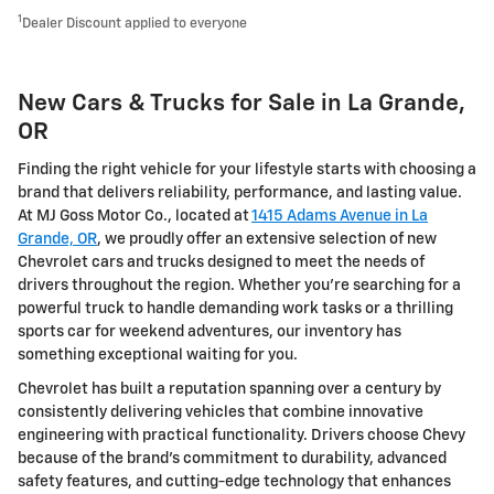
1
Dealer Discount applied to everyone
New Cars & Trucks for Sale in La Grande,
OR
Finding the right vehicle for your lifestyle starts with choosing a
brand that delivers reliability, performance, and lasting value.
At MJ Goss Motor Co., located at
1415 Adams Avenue in La
Grande, OR
, we proudly offer an extensive selection of new
Chevrolet cars and trucks designed to meet the needs of
drivers throughout the region. Whether you're searching for a
powerful truck to handle demanding work tasks or a thrilling
sports car for weekend adventures, our inventory has
something exceptional waiting for you.
Chevrolet has built a reputation spanning over a century by
consistently delivering vehicles that combine innovative
engineering with practical functionality. Drivers choose Chevy
because of the brand's commitment to durability, advanced
safety features, and cutting-edge technology that enhances