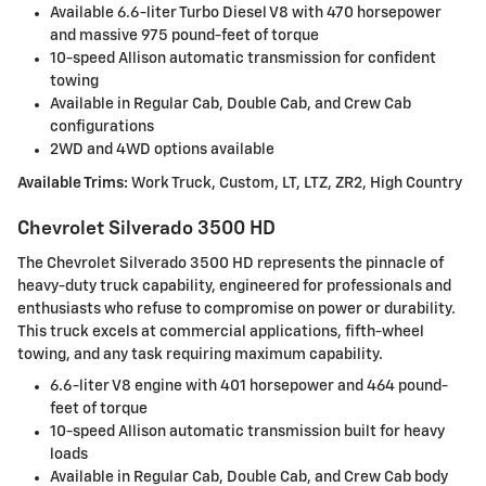
Available 6.6-liter Turbo Diesel V8 with 470 horsepower
and massive 975 pound-feet of torque
10-speed Allison automatic transmission for confident
towing
Available in Regular Cab, Double Cab, and Crew Cab
configurations
2WD and 4WD options available
Available Trims:
Work Truck, Custom, LT, LTZ, ZR2, High Country
Chevrolet Silverado 3500 HD
The Chevrolet Silverado 3500 HD represents the pinnacle of
heavy-duty truck capability, engineered for professionals and
enthusiasts who refuse to compromise on power or durability.
This truck excels at commercial applications, fifth-wheel
towing, and any task requiring maximum capability.
6.6-liter V8 engine with 401 horsepower and 464 pound-
feet of torque
10-speed Allison automatic transmission built for heavy
loads
Available in Regular Cab, Double Cab, and Crew Cab body