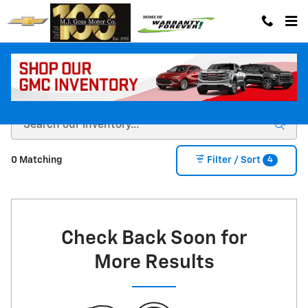
Skip to main content
New Cars & Trucks for Sale in La Grande, OR
4
0 Matching
Filter / Sort
Check Back Soon for
More Results