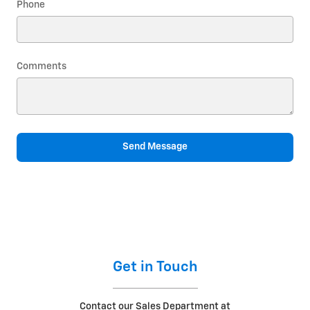
Phone
Comments
Send Message
Get in Touch
Contact our Sales Department at