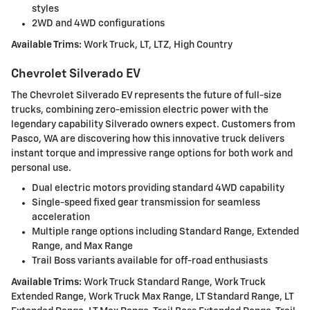
styles
2WD and 4WD configurations
Available Trims:
Work Truck, LT, LTZ, High Country
Chevrolet Silverado EV
The Chevrolet Silverado EV represents the future of full-size
trucks, combining zero-emission electric power with the
legendary capability Silverado owners expect. Customers from
Pasco, WA are discovering how this innovative truck delivers
instant torque and impressive range options for both work and
personal use.
Dual electric motors providing standard 4WD capability
Single-speed fixed gear transmission for seamless
acceleration
Multiple range options including Standard Range, Extended
Range, and Max Range
Trail Boss variants available for off-road enthusiasts
Available Trims:
Work Truck Standard Range, Work Truck
Extended Range, Work Truck Max Range, LT Standard Range, LT