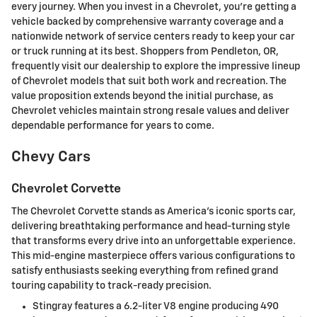
every journey. When you invest in a Chevrolet, you're getting a
vehicle backed by comprehensive warranty coverage and a
nationwide network of service centers ready to keep your car
or truck running at its best. Shoppers from Pendleton, OR,
frequently visit our dealership to explore the impressive lineup
of Chevrolet models that suit both work and recreation. The
value proposition extends beyond the initial purchase, as
Chevrolet vehicles maintain strong resale values and deliver
dependable performance for years to come.
Chevy Cars
Chevrolet Corvette
The Chevrolet Corvette stands as America's iconic sports car,
delivering breathtaking performance and head-turning style
that transforms every drive into an unforgettable experience.
This mid-engine masterpiece offers various configurations to
satisfy enthusiasts seeking everything from refined grand
touring capability to track-ready precision.
Stingray features a 6.2-liter V8 engine producing 490