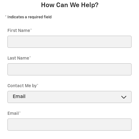
How Can We Help?
* Indicates a required field
First Name
*
Last Name
*
Contact Me by
*
Email
*