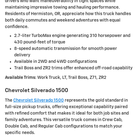
drivers who want maneuverability in tight spaces while
maintaining impressive towing and hauling performance.
Residents of Hermiston, OR, appreciate how this truck handles
both daily commutes and weekend adventures with equal
confidence.
2.7-liter TurboMax engine generating 310 horsepower and
430 pound-feet of torque
8-speed automatic transmission for smooth power
delivery
Available in 2WD and 4WD configurations
Trail Boss and ZR2 trims offer enhanced off-road capability
Available Trims:
Work Truck, LT, Trail Boss, Z71, ZR2
Chevrolet Silverado 1500
The
Chevrolet Silverado 1500
represents the gold standard in
full-size pickup trucks, offering exceptional capability paired
with refined comfort that makes it ideal for both job sites and
family adventures. This versatile truck comes in Crew Cab,
Double Cab, and Regular Cab configurations to match your
specific needs.