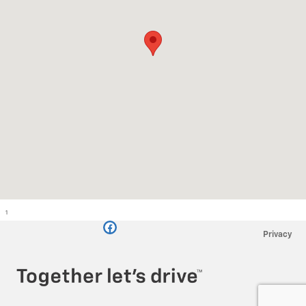
1
Privacy