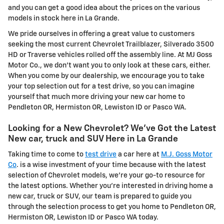
and you can get a good idea about the prices on the various
models in stock here in La Grande.
We pride ourselves in offering a great value to customers
seeking the most current Chevrolet Trailblazer, Silverado 3500
HD or Traverse vehicles rolled off the assembly line. At MJ Goss
Motor Co., we don't want you to only look at these cars, either.
When you come by our dealership, we encourage you to take
your top selection out for a test drive, so you can imagine
yourself that much more driving your new car home to
Pendleton OR, Hermiston OR, Lewiston ID or Pasco WA.
Looking for a New Chevrolet? We've Got the Latest
New car, truck and SUV Here in La Grande
Taking time to come to
test drive
a car here at
M.J. Goss Motor
Co
. is a wise investment of your time because with the latest
selection of Chevrolet models, we're your go-to resource for
the latest options. Whether you're interested in driving home a
new car, truck or SUV, our team is prepared to guide you
through the selection process to get you home to Pendleton OR,
Hermiston OR, Lewiston ID or Pasco WA today.