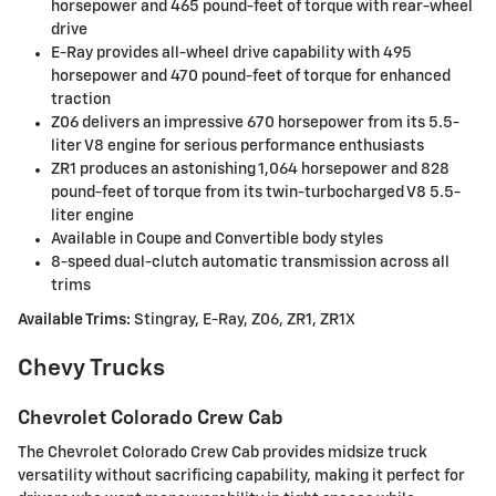
horsepower and 465 pound-feet of torque with rear-wheel
drive
E-Ray provides all-wheel drive capability with 495
horsepower and 470 pound-feet of torque for enhanced
traction
Z06 delivers an impressive 670 horsepower from its 5.5-
liter V8 engine for serious performance enthusiasts
ZR1 produces an astonishing 1,064 horsepower and 828
pound-feet of torque from its twin-turbocharged V8 5.5-
liter engine
Available in Coupe and Convertible body styles
8-speed dual-clutch automatic transmission across all
trims
Available Trims:
Stingray, E-Ray, Z06, ZR1, ZR1X
Chevy Trucks
Chevrolet Colorado Crew Cab
The Chevrolet Colorado Crew Cab provides midsize truck
versatility without sacrificing capability, making it perfect for