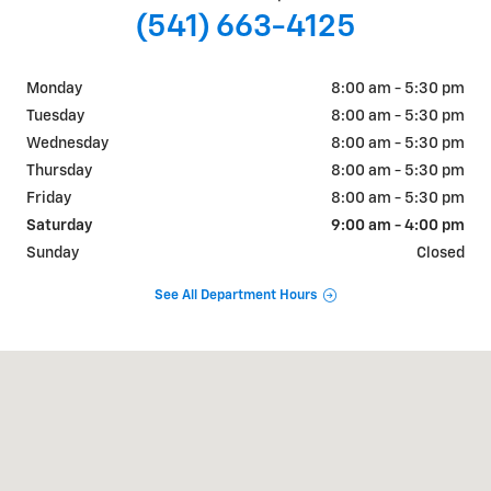
(541) 663-4125
Monday
8:00 am - 5:30 pm
Tuesday
8:00 am - 5:30 pm
Wednesday
8:00 am - 5:30 pm
Thursday
8:00 am - 5:30 pm
Friday
8:00 am - 5:30 pm
Saturday
9:00 am - 4:00 pm
Sunday
Closed
See All Department Hours
Visit us at: 1415 Adams Avenue La Grande, OR 97850