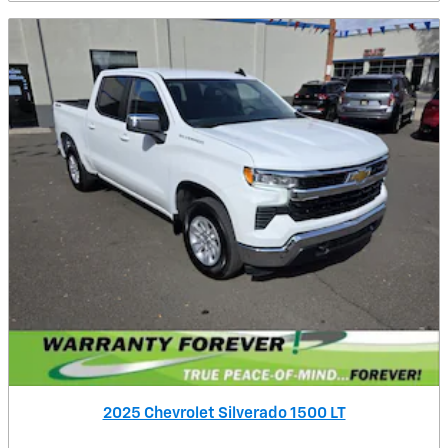
2025 Chevrolet Silverado 1500 LT