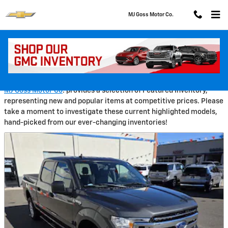
Skip to main content
MJ Goss Motor Co.
Pre-Owned Featured Vehicles
MJ Goss Motor Co
. provides a selection of Featured Inventory,
representing new and popular items at competitive prices. Please
take a moment to investigate these current highlighted models,
hand-picked from our ever-changing inventories!