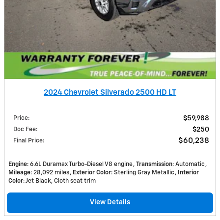
2024 Chevrolet Silverado 2500 HD LT
Price
:
$59,988
Doc Fee
:
$250
$60,238
Final Price
:
Engine
: 6.6L Duramax Turbo-Diesel V8 engine
Transmission
: Automatic
Mileage
: 28,092 miles
Exterior Color
: Sterling Gray Metallic
Interior
Color
: Jet Black, Cloth seat trim
View Details