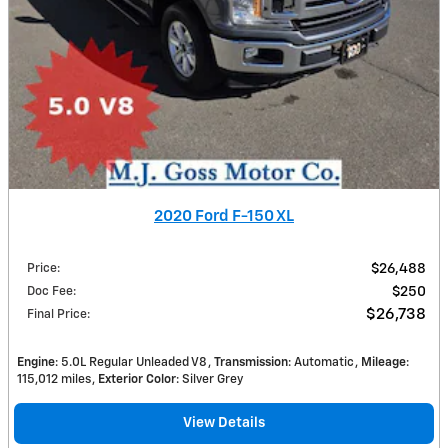
2020 Ford F-150 XL
Price
:
$26,488
Doc Fee
:
$250
$26,738
Final Price
:
Engine
: 5.0L Regular Unleaded V8
Transmission
: Automatic
Mileage
:
115,012 miles
Exterior Color
: Silver Grey
View Details