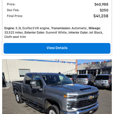
Price
:
$40,988
Doc Fee
:
$250
$41,238
Final Price
:
Engine
: 5.3L EcoTec3 V8 engine
Transmission
: Automatic
Mileage
:
33,522 miles
Exterior Color
: Summit White
Interior Color
: Jet Black,
Cloth seat trim
View Details