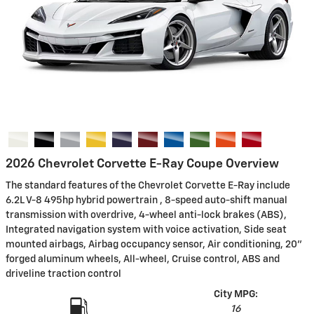
2026 Chevrolet Corvette E-Ray Coupe Overview
The standard features of the Chevrolet Corvette E-Ray include
6.2L V-8 495hp hybrid powertrain , 8-speed auto-shift manual
transmission with overdrive, 4-wheel anti-lock brakes (ABS),
Integrated navigation system with voice activation, Side seat
mounted airbags, Airbag occupancy sensor, Air conditioning, 20"
forged aluminum wheels, All-wheel, Cruise control, ABS and
driveline traction control
City MPG:
16