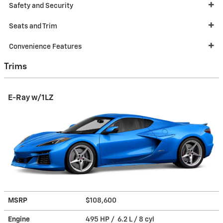
Safety and Security
Seats and Trim
Convenience Features
Trims
E-Ray w/1LZ
MSRP
$108,600
Engine
495 HP / 6.2 L / 8 cyl