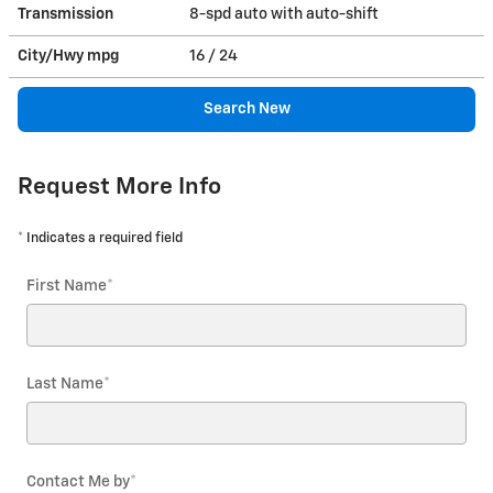
Transmission
8-spd auto with auto-shift
City/Hwy
mpg
16
/ 24
Search New
Request More Info
* Indicates a required field
First Name
*
Last Name
*
Contact Me by
*