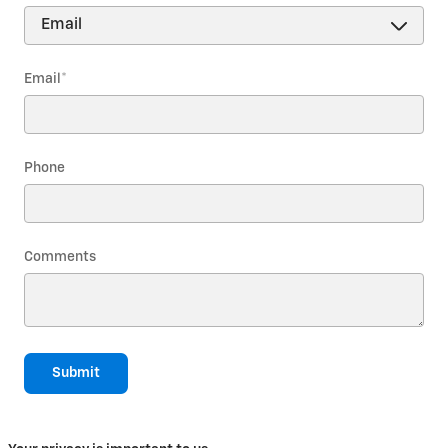
Email
*
Phone
Comments
Submit