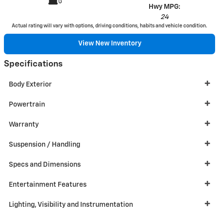
Hwy MPG:
24
Actual rating will vary with options, driving conditions, habits and vehicle condition.
View New Inventory
Specifications
Body Exterior
Powertrain
Warranty
Suspension / Handling
Specs and Dimensions
Entertainment Features
Lighting, Visibility and Instrumentation