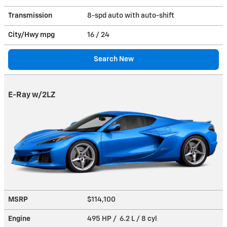
Transmission
8-spd auto with auto-shift
City/Hwy
mpg
16
/ 24
Search New
E-Ray w/2LZ
MSRP
$114,100
Engine
495 HP / 6.2 L / 8 cyl