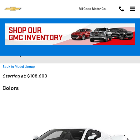
Skip to main content
MJ Goss Motor Co.
2026 Chevrolet Corvette E-Ray
Coupe
Back to Model Lineup
Starting at
:
$108,600
Colors