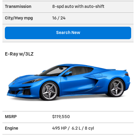
Transmission
8-spd auto with auto-shift
City/Hwy
mpg
16
/ 24
Search New
E-Ray w/3LZ
MSRP
$119,550
Engine
495 HP / 6.2 L / 8 cyl