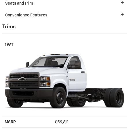
Seats and Trim
Convenience Features
Trims
1WT
MSRP
$59,611