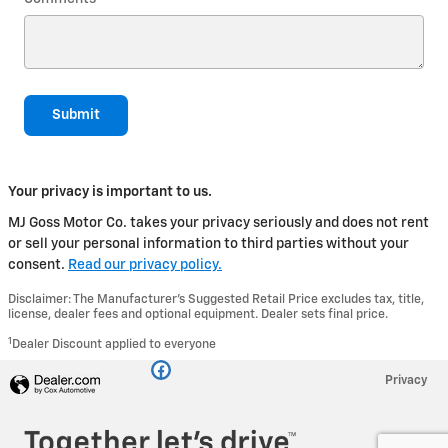
Submit
Your privacy is important to us.
MJ Goss Motor Co. takes your privacy seriously and does not rent
or sell your personal information to third parties without your
consent.
Read our privacy policy.
Disclaimer: The Manufacturer’s Suggested Retail Price excludes tax, title,
license, dealer fees and optional equipment. Dealer sets final price.
1
Dealer Discount applied to everyone
Privacy