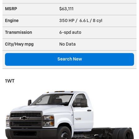
MSRP
$63,111
Engine
350 HP / 6.6 L / 8 cyl
Transmission
6-spd auto
City/Hwy
mpg
No Data
Search New
1WT