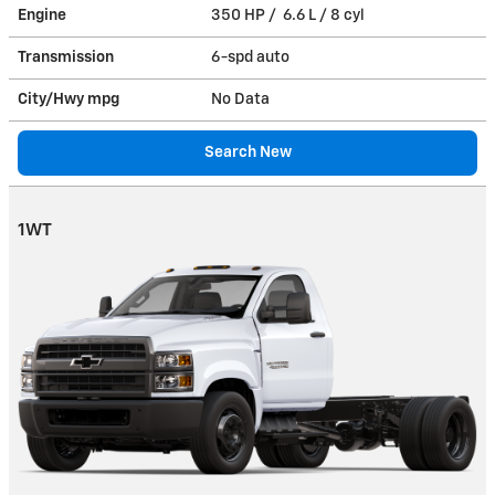
Engine
350 HP / 6.6 L / 8 cyl
Transmission
6-spd auto
City/Hwy
mpg
No Data
Search New
1WT