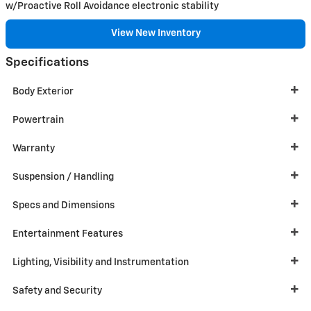
w/Proactive Roll Avoidance electronic stability
View New Inventory
Specifications
Body Exterior
Powertrain
Warranty
Suspension / Handling
Specs and Dimensions
Entertainment Features
Lighting, Visibility and Instrumentation
Safety and Security