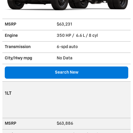
MSRP
$63,231
Engine
350 HP / 6.6 L / 8 cyl
Transmission
6-spd auto
City/Hwy
mpg
No Data
Search New
1LT
MSRP
$63,886