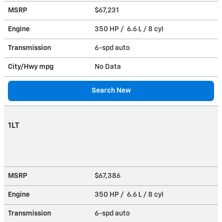
MSRP
$67,231
Engine
350 HP / 6.6 L / 8 cyl
Transmission
6-spd auto
City/Hwy
mpg
No Data
Search New
1LT
MSRP
$67,386
Engine
350 HP / 6.6 L / 8 cyl
Transmission
6-spd auto