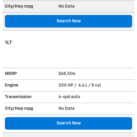
City/Hwy
mpg
No Data
Search New
1LT
MSRP
$68,506
Engine
350 HP / 6.6 L / 8 cyl
Transmission
6-spd auto
City/Hwy
mpg
No Data
Search New