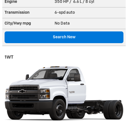
Engine
350 HP / 6.6 L / 8 cyl
Transmission
6-spd auto
City/Hwy
mpg
No Data
Search New
1WT