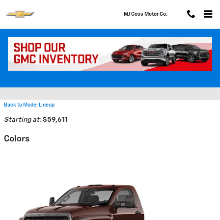
Skip to main content
MJ Goss Motor Co.
2026 Chevrolet Silverado 4500
HD Truck
Back to Model Lineup
Starting at
:
$59,611
Colors