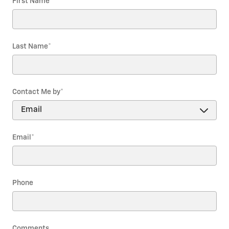
First Name
*
Last Name
*
Contact Me by
*
Email
*
Phone
Comments