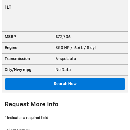
1LT
MSRP
$72,706
Engine
350 HP / 6.6 L / 8 cyl
Transmission
6-spd auto
City/Hwy
mpg
No Data
Search New
Request More Info
* Indicates a required field