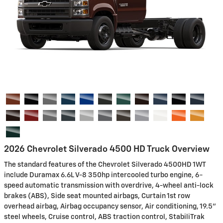
2026 Chevrolet Silverado 4500 HD Truck Overview
The standard features of the Chevrolet Silverado 4500HD 1WT
include Duramax 6.6L V-8 350hp intercooled turbo engine, 6-
speed automatic transmission with overdrive, 4-wheel anti-lock
brakes (ABS), Side seat mounted airbags, Curtain 1st row
overhead airbag, Airbag occupancy sensor, Air conditioning, 19.5"
steel wheels, Cruise control, ABS traction control, StabiliTrak